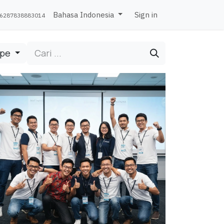
Bahasa Indonesia
Sign in
6287838883014
ipe