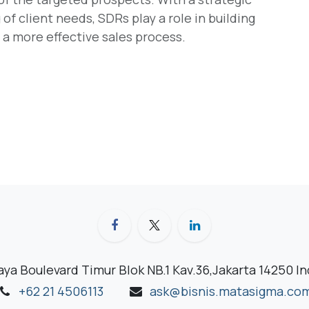
f client needs, SDRs play a role in building
g a more effective sales process.
aya Boulevard Timur Blok NB.1 Kav.36,Jakarta 14250 I
+62 21 4506113
ask@bisnis.matasigma.co