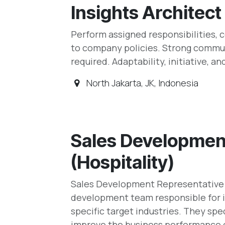
Insights Architect
Perform assigned responsibilities,
to company policies. Strong commun
required. Adaptability, initiative, an
North Jakarta
,
JK
,
Indonesia
Sales Developmen
(Hospitality)
Sales Development Representative (
development team responsible for i
specific target industries. They spec
improve the business performance o