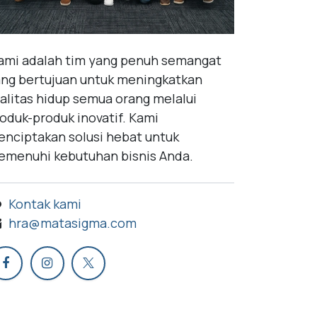
mi adalah tim yang penuh semangat
ng bertujuan untuk meningkatkan
alitas hidup semua orang melalui
oduk-produk inovatif. Kami
nciptakan solusi hebat untuk
menuhi kebutuhan bisnis Anda.
Kontak kami
hra@matasigma.com