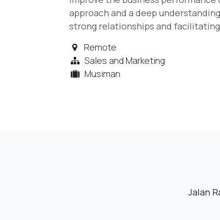
approach and a deep understanding o
strong relationships and facilitatin
Remote
Sales and Marketing
Musiman
Jalan R