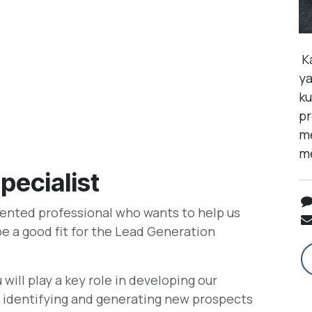
Ka
ya
ku
pr
me
me
pecialist
iented professional who wants to help us
be a good fit for the Lead Generation
will play a key role in developing our
or identifying and generating new prospects