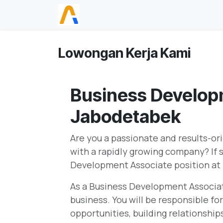
Skip ke Konten
Beranda
Lowongan Kerja Kami
Business Develop
Jabodetabek
Are you a passionate and results-ori
with a rapidly growing company? If s
Development Associate position at
As a Business Development Associate,
business. You will be responsible fo
opportunities, building relationshi