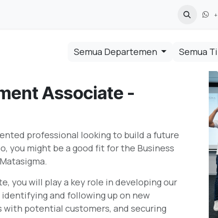
+
Semua Departemen
Semua T
ment Associate -
ented professional looking to build a future
o, you might be a good fit for the Business
 Matasigma.
 you will play a key role in developing our
r identifying and following up on new
ps with potential customers, and securing