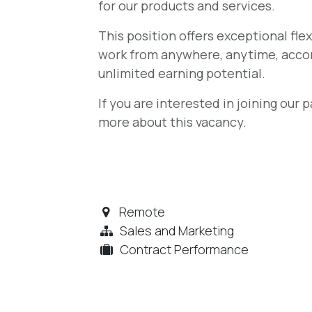
for our products and services.
This position offers exceptional flex
work from anywhere, anytime, accor
unlimited earning potential.
If you are interested in joining our
more about this vacancy.
Remote
Sales and Marketing
Contract Performance