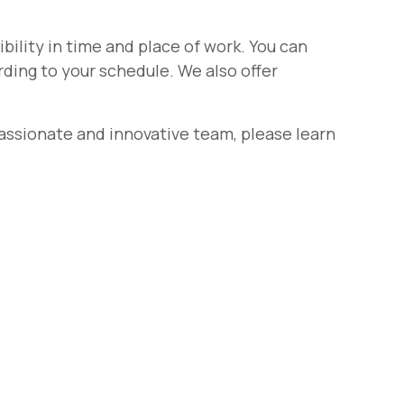
ibility in time and place of work. You can
ding to your schedule. We also offer
 passionate and innovative team, please learn