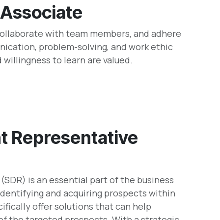
 Associate
 collaborate with team members, and adhere
ication, problem-solving, and work ethic
d willingness to learn are valued.
t Representative
SDR) is an essential part of the business
dentifying and acquiring prospects within
ifically offer solutions that can help
f the targeted prospects. With a strategic