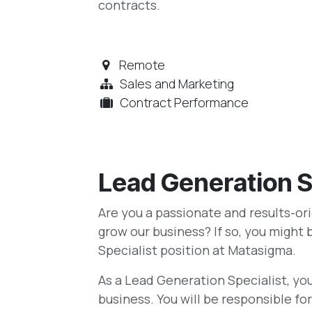
contracts.
Remote
Sales and Marketing
Contract Performance
Lead Generation S
Are you a passionate and results-or
grow our business? If so, you might 
Specialist position at Matasigma.
As a Lead Generation Specialist, you 
business. You will be responsible f